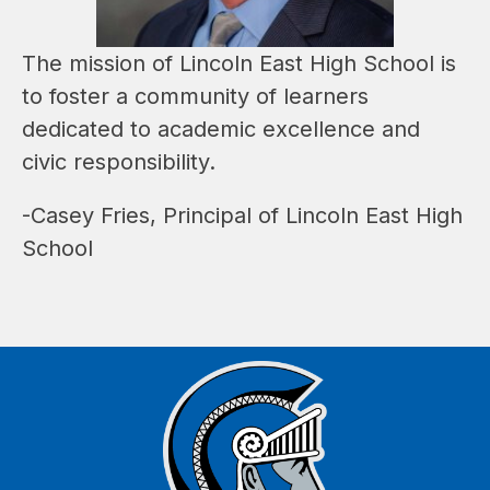
The mission of Lincoln East High School is 
to foster a community of learners 
dedicated to academic excellence and 
civic responsibility.
-Casey Fries, Principal of Lincoln East High 
School