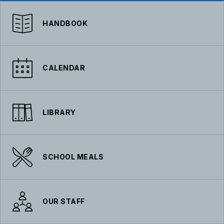
HANDBOOK
CALENDAR
LIBRARY
SCHOOL MEALS
OUR STAFF