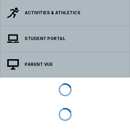
ACTIVITIES & ATHLETICS
STUDENT PORTAL
PARENT VUE