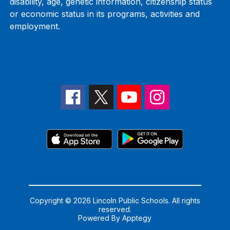
disability, age, genetic information, citizenship status
or economic status in its programs, activities and
employment.
Copyright © 2026 Lincoln Public Schools. All rights
reserved.
Powered By
Apptegy
Visit