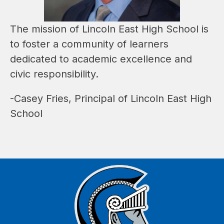
The mission of Lincoln East High School is 
to foster a community of learners 
dedicated to academic excellence and 
civic responsibility.
-Casey Fries, Principal of Lincoln East High 
School