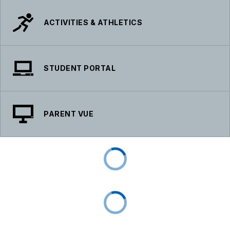
ACTIVITIES & ATHLETICS
STUDENT PORTAL
PARENT VUE