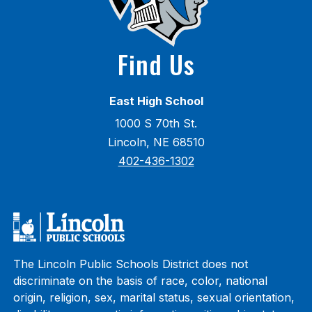
Find Us
East High School
1000 S 70th St.
Lincoln, NE 68510
402-436-1302
The Lincoln Public Schools District does not
discriminate on the basis of race, color, national
origin, religion, sex, marital status, sexual orientation,