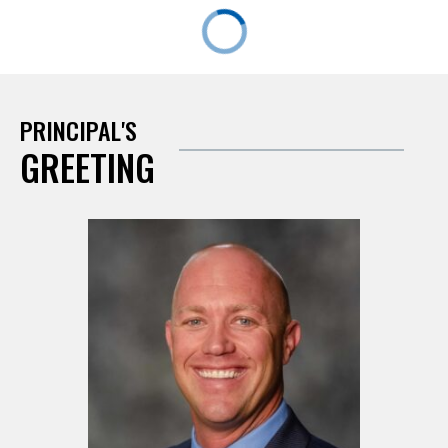
PRINCIPAL'S
GREETING