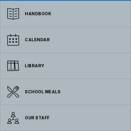
HANDBOOK
CALENDAR
LIBRARY
SCHOOL MEALS
OUR STAFF