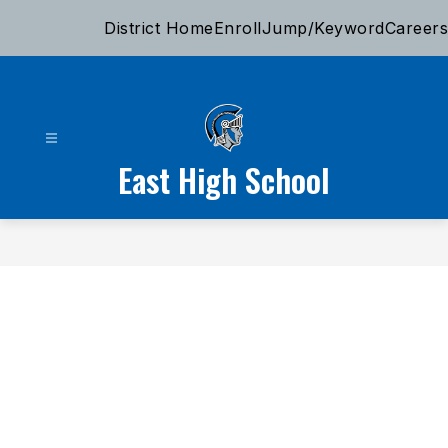
Skip
District Home
Enroll
Jump/Keyword
Careers
to
content
East High School