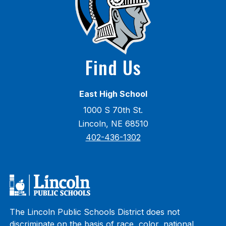
Find Us
East High School
1000 S 70th St.
Lincoln, NE 68510
402-436-1302
The Lincoln Public Schools District does not
discriminate on the basis of race, color, national