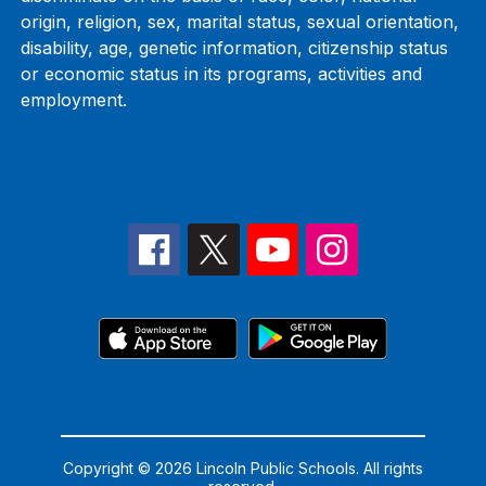
origin, religion, sex, marital status, sexual orientation,
disability, age, genetic information, citizenship status
or economic status in its programs, activities and
employment.
Copyright © 2026 Lincoln Public Schools. All rights