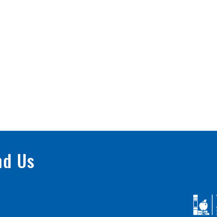
nd Us