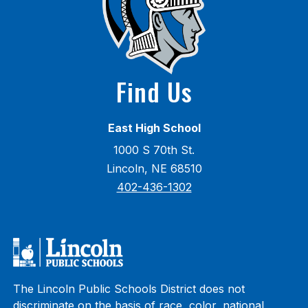
Find Us
East High School
1000 S 70th St.
Lincoln, NE 68510
402-436-1302
The Lincoln Public Schools District does not
discriminate on the basis of race, color, national