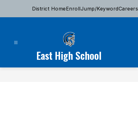
Skip
District Home
Enroll
Jump/Keyword
Careers
to
content
East High School