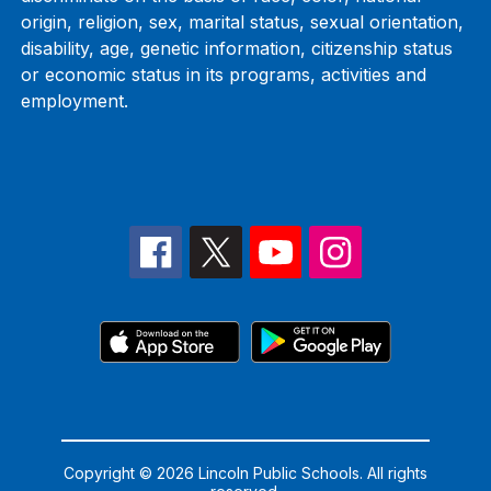
origin, religion, sex, marital status, sexual orientation,
disability, age, genetic information, citizenship status
or economic status in its programs, activities and
employment.
Copyright © 2026 Lincoln Public Schools. All rights