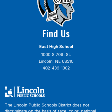
Find Us
East High School
1000 S 70th St.
Lincoln, NE 68510
402-436-1302
The Lincoln Public Schools District does not
discriminate on the basis of race, color, national