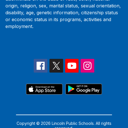
origin, religion, sex, marital status, sexual orientation,
disability, age, genetic information, citizenship status
or economic status in its programs, activities and
employment.
Copyright © 2026 Lincoln Public Schools. All rights