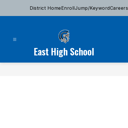
Skip
District Home
Enroll
Jump/Keyword
Careers
to
content
East High School