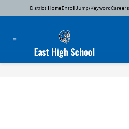
Skip
District Home
Enroll
Jump/Keyword
Careers
to
content
East High School