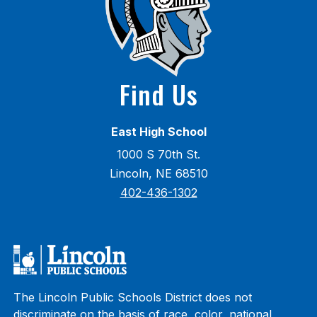
Find Us
East High School
1000 S 70th St.
Lincoln, NE 68510
402-436-1302
The Lincoln Public Schools District does not
discriminate on the basis of race, color, national