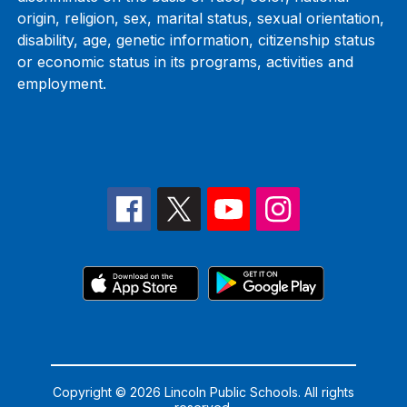
origin, religion, sex, marital status, sexual orientation,
disability, age, genetic information, citizenship status
or economic status in its programs, activities and
employment.
Copyright © 2026 Lincoln Public Schools. All rights